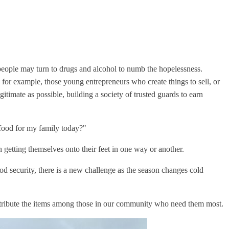
 people may turn to drugs and alcohol to numb the hopelessness.
for example, those young entrepreneurs who create things to sell, or
imate as possible, building a society of trusted guards to earn
 food for my family today?"
n getting themselves onto their feet in one way or another.
ood security, there is a new challenge as the season changes cold
stribute the items among those in our community who need them most.