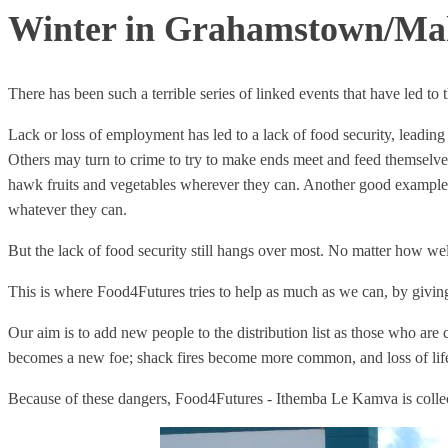
Winter in Grahamstown/M
There has been such a terrible series of linked events that have led to t
Lack or loss of employment has led to a lack of food security, leadin
Others may turn to crime to try to make ends meet and feed themselves
hawk fruits and vegetables wherever they can. Another good example i
whatever they can.
But the lack of food security still hangs over most. No matter how we
This is where Food4Futures tries to help as much as we can, by giving p
Our aim is to add new people to the distribution list as those who are
becomes a new foe; shack fires become more common, and loss of life
Because of these dangers, Food4Futures - Ithemba Le Kamva is collec