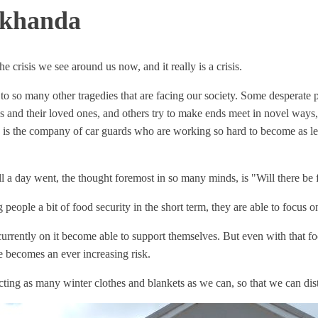
akhanda
he crisis we see around us now, and it really is a crisis.
g to so many other tragedies that are facing our society. Some desperate
 and their loved ones, and others try to make ends meet in novel ways, 
s the company of car guards who are working so hard to become as legit
ll a day went, the thought foremost in so many minds, is "Will there be
eople a bit of food security in the short term, they are able to focus o
 currently on it become able to support themselves. But even with that f
 becomes an ever increasing risk.
ting as many winter clothes and blankets as we can, so that we can di