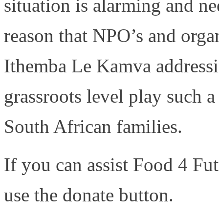
situation is alarming and ne
reason that NPO’s and organ
Ithemba Le Kamva addressin
grassroots level play such a 
South African families.
If you can assist Food 4 F
use the donate button.