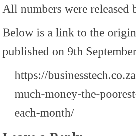
All numbers were released b
Below is a link to the origi
published on 9th Septembe
https://businesstech.co.
much-money-the-poorest-i
each-month/