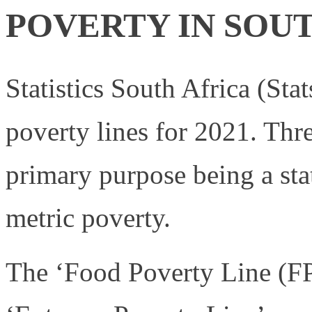
POVERTY IN SOU
Statistics South Africa (Sta
poverty lines for 2021. Thre
primary purpose being a sta
metric poverty.
The ‘Food Poverty Line (FPL