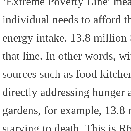
‘Extreme Poverty Line’ me
individual needs to afford 
energy intake. 13.8 million
that line. In other words, w
sources such as food kitche
directly addressing hunger a
gardens, for example, 13.8 
starving to death. This is 