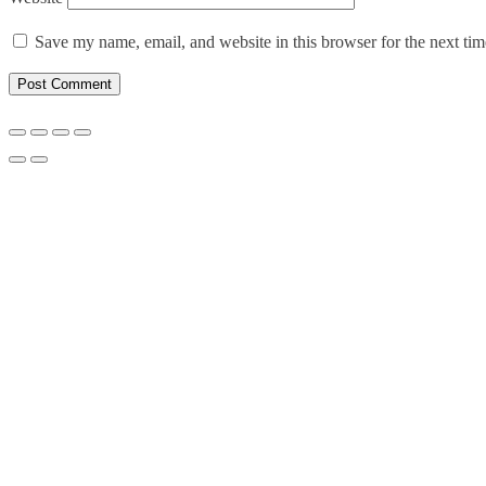
Save my name, email, and website in this browser for the next ti