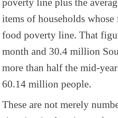
poverty line plus the aver
items of households whose f
food poverty line. That fig
month and 30.4 million Sout
more than half the mid-year
60.14 million people.
These are not merely numbe