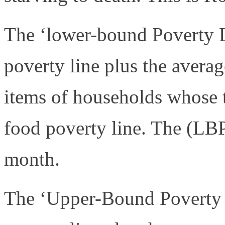
The ‘lower-bound Poverty L
poverty line plus the aver
items of households whose t
food poverty line. The (LB
month.
The ‘Upper-Bound Poverty L