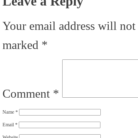
Leave a Reply
Your email address will not
marked
*
Comment
*
Name
*
Email
*
Website