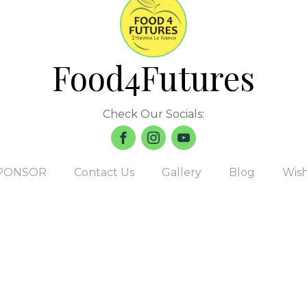
Food4Futures
Check Our Socials:
PONSOR
Contact Us
Gallery
Blog
Wish