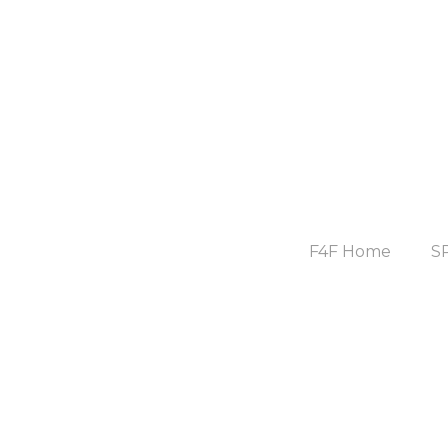
F4F Home
S