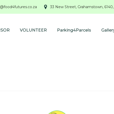
@food4futures.co.za
33 New Street, Grahamstown, 6140,
NSOR
VOLUNTEER
Parking4Parcels
Galler