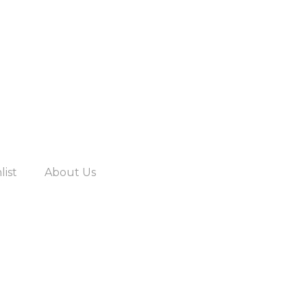
list
About Us