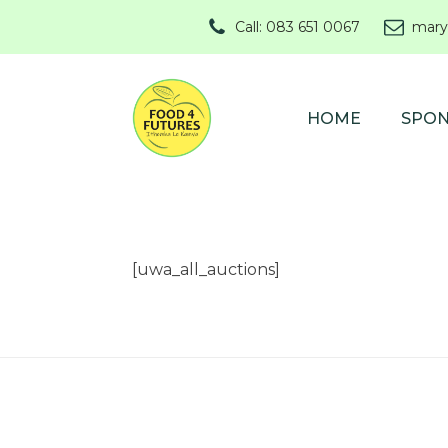
Call: 083 651 0067
mary
HOME
SPO
[uwa_all_auctions]