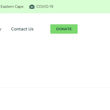
 Eastern Cape
COVID-19
y
Contact Us
DONATE