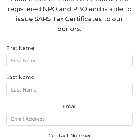
registered NPO and PBO and is able to
issue SARS Tax Certificates to our
donors.
First Name
Last Name
Email
Contact Number