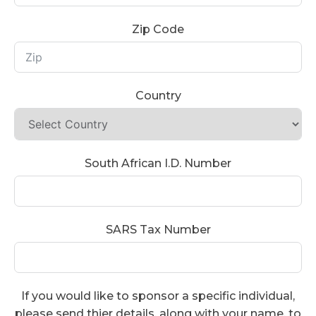
Zip Code
Country
South African I.D. Number
SARS Tax Number
If you would like to sponsor a specific individual,
please send thier details, along with your name, to