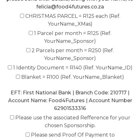
felicia@food4futures.co.za
CHRISTMAS PARCEL = R125 each (Ref.
YourName_XMas)
1 Parcel per month = R125 (Ref.
YourName_Sponsor)
2 Parcels per month = R250 (Ref.
YourName_Sponsor)
1 Identity Document = R140 (Ref. YourName_ID)
Blanket = R100 (Ref. YourName_Blanket)
EFT: First National Bank | Branch Code: 210717 |
Account Name: Food4Futures | Account Number
62901533316
Please use the associated Refference for your
chosen Sponsorship.
Please send Proof Of Payment to