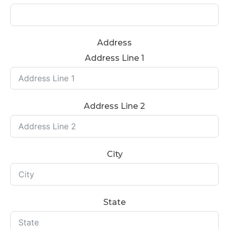
Address
Address Line 1
Address Line 2
City
State