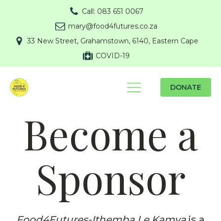
Call: 083 651 0067
mary@food4futures.co.za
33 New Street, Grahamstown, 6140, Eastern Cape
COVID-19
DONATE
Become a
Sponsor
Food4Futures-Ithemba Le Kamva
is a