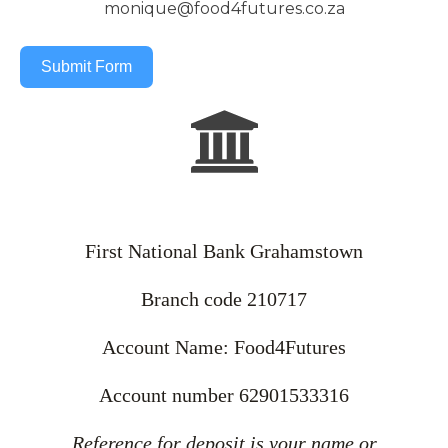
monique@food4futures.co.za
Submit Form
First National Bank Grahamstown
Branch code 210717
Account Name: Food4Futures
Account number 62901533316
Reference for deposit is your name or