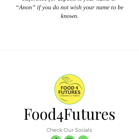
“Anon” if you do not wish your name to be
known.
Food4Futures
Check Our Socials: