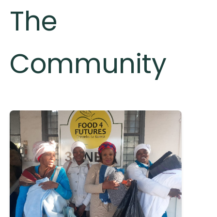
The
Community