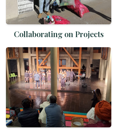
Collaborating on Projects