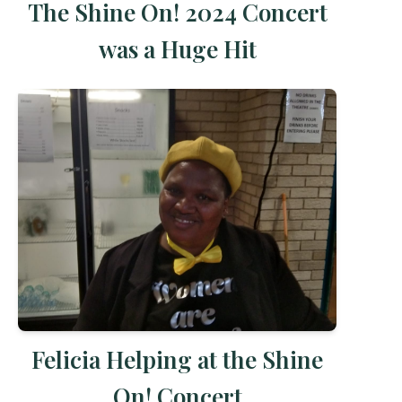
The Shine On! 2024 Concert
was a Huge Hit
Felicia Helping at the Shine
On! Concert