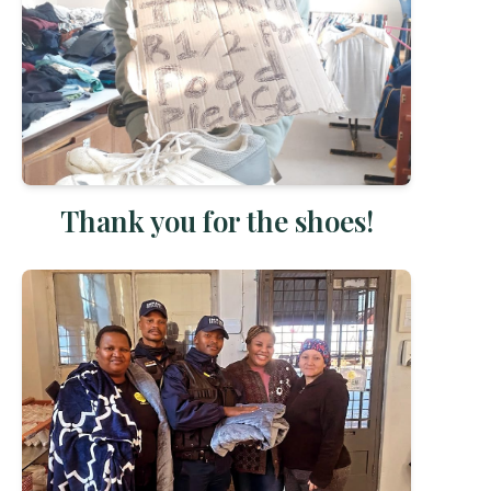
Thank you for the shoes!