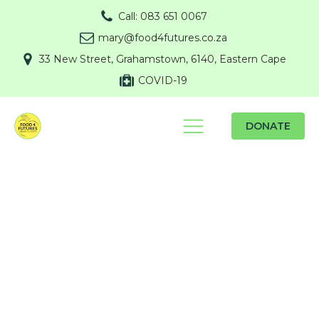
Call: 083 651 0067
mary@food4futures.co.za
33 New Street, Grahamstown, 6140, Eastern Cape
COVID-19
DONATE