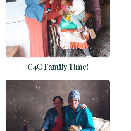
C4C Family Time!