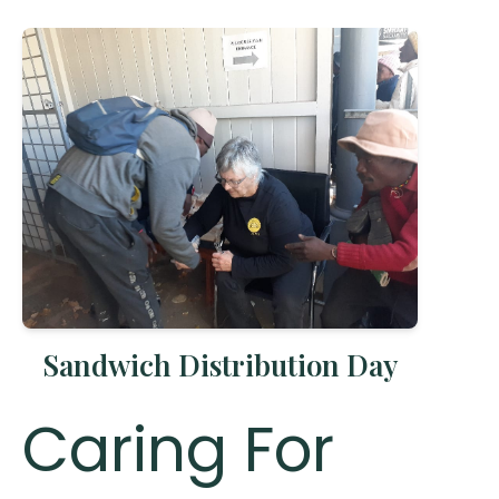
Sandwich Distribution Day
Caring For