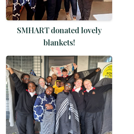
SMHART donated lovely
blankets!