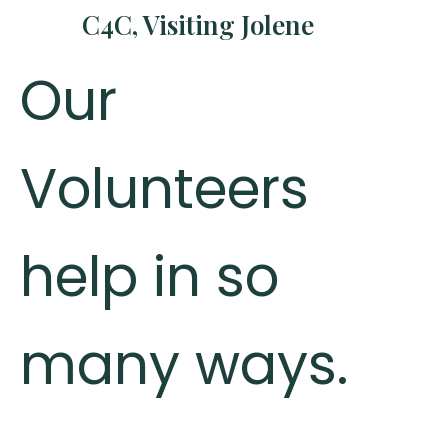
C4C, Visiting Jolene
Our
Volunteers
help in so
many ways.