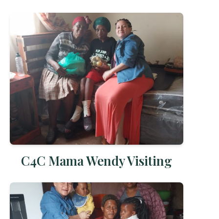
C4C Mama Wendy Visiting