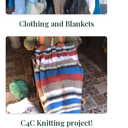
Clothing and Blankets
C4C Knitting project!