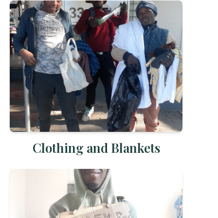
Clothing and Blankets