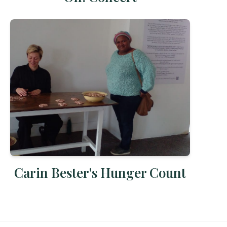
Carin Bester's Hunger Count