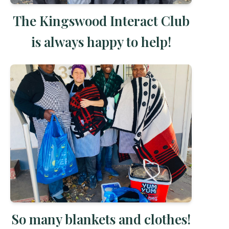
The Kingswood Interact Club
is always happy to help!
So many blankets and clothes!