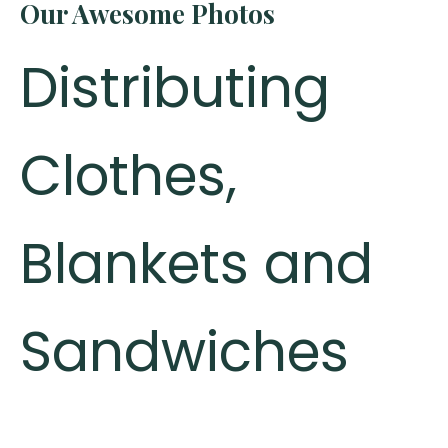
Our Awesome Photos
Distributing
Clothes,
Blankets and
Sandwiches