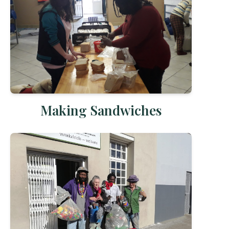
Making Sandwiches