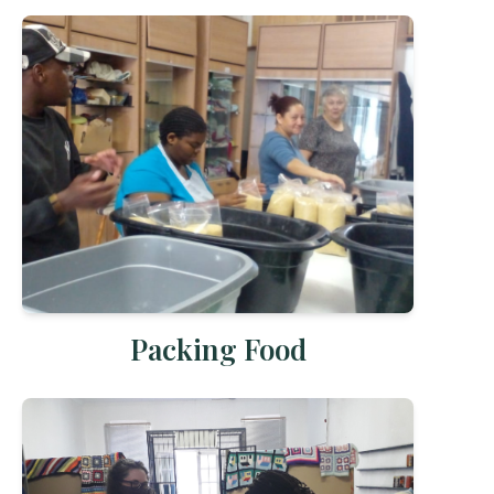
Packing Food