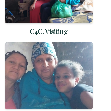
C4C, Visiting