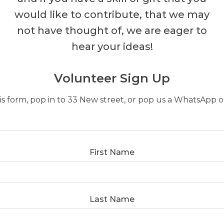
would like to contribute, that we may
not have thought of, we are eager to
hear your ideas!
Volunteer Sign Up
this form, pop in to 33 New street, or pop us a WhatsApp
First Name
Last Name