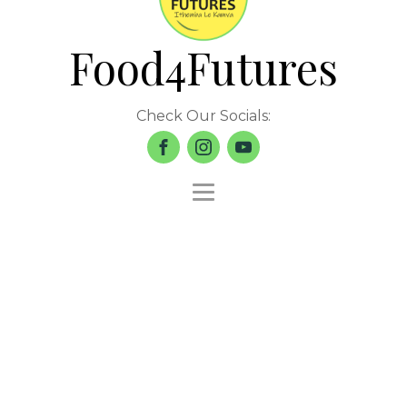
Food4Futures
Check Our Socials: