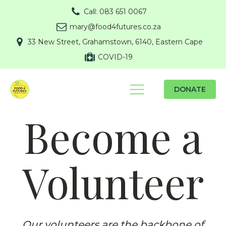
Call: 083 651 0067
mary@food4futures.co.za
33 New Street, Grahamstown, 6140, Eastern Cape
COVID-19
DONATE
Become a
Volunteer
Our volunteers are the backbone of