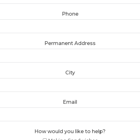
Phone
Permanent Address
City
Email
How would you like to help?