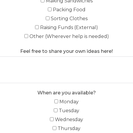
Making Sandwiches
Packing Food
Sorting Clothes
Raising Funds (External)
Other (Wherever help is needed)
Feel free to share your own ideas here!
When are you available?
Monday
Tuesday
Wednesday
Thursday