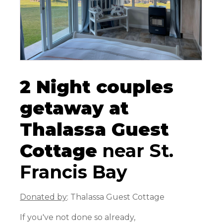
2 Night couples
getaway at
Thalassa Guest
Cottage
near St.
Francis Bay
Donated by
: Thalassa Guest Cottage
If you've not done so already,