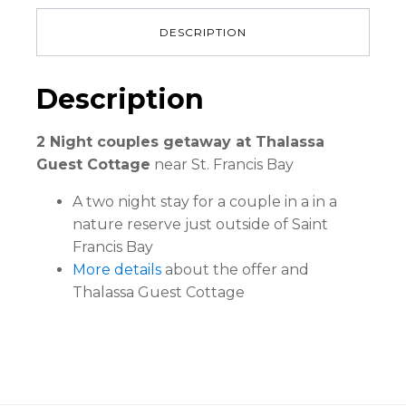
DESCRIPTION
Description
2 Night couples getaway at Thalassa
Guest Cottage
near St. Francis Bay
A two night stay for a couple in a in a
nature reserve just outside of Saint
Francis Bay
More details
about the offer and
Thalassa Guest Cottage