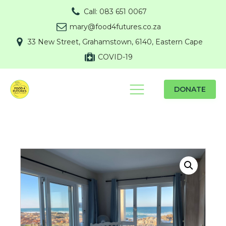
Call: 083 651 0067
mary@food4futures.co.za
33 New Street, Grahamstown, 6140, Eastern Cape
COVID-19
DONATE