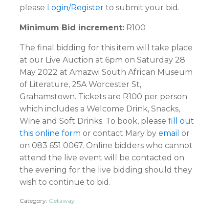
please
Login/Register
to submit your bid.
Minimum Bid increment:
R100
The final bidding for this item will take place
at our Live Auction at 6pm on Saturday 28
May 2022 at Amazwi South African Museum
of Literature, 25A Worcester St,
Grahamstown. Tickets are R100 per person
which includes a Welcome Drink, Snacks,
Wine and Soft Drinks. To book, please
fill out
this online form
or contact Mary by
email
or
on 083 651 0067. Online bidders who cannot
attend the live event will be contacted on
the evening for the live bidding should they
wish to continue to bid.
Category:
Getaway