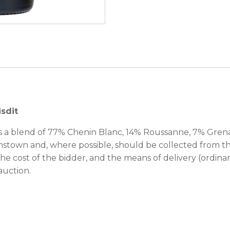
isdit
s a blend of 77% Chenin Blanc, 14% Roussanne, 7% Gre
amstown and, where possible, should be collected from th
 the cost of the bidder, and the means of delivery (ordinar
auction.