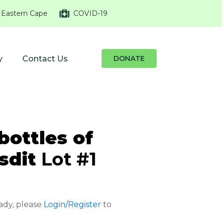
 Eastern Cape
COVID-19
y
Contact Us
DONATE
bottles of
sdit
Lot #1
eady, please
Login/Register
to