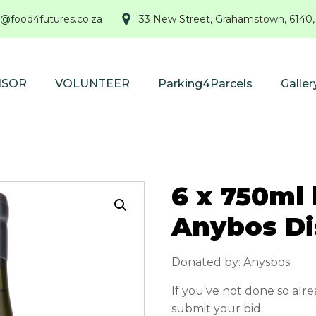
@food4futures.co.za
33 New Street, Grahamstown, 6140,
NSOR
VOLUNTEER
Parking4Parcels
Galler
6 x 750ml 
Anybos Di
Donated by
: Anysbos
If you've not done so alr
submit your bid.