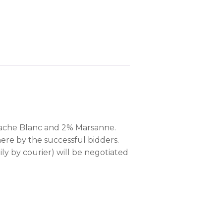
nache Blanc and 2% Marsanne.
ere by the successful bidders.
ily by courier) will be negotiated