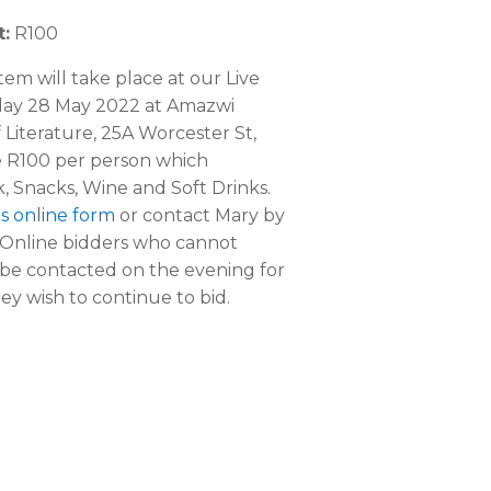
:
R100
item will take place at our Live
day 28 May 2022 at Amazwi
Literature, 25A Worcester St,
e R100 per person which
, Snacks, Wine and Soft Drinks.
his online form
or contact Mary by
 Online bidders who cannot
l be contacted on the evening for
ey wish to continue to bid.