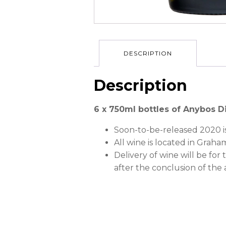
DESCRIPTION
Description
6 x 750ml bottles of Anybos D
Soon-to-be-released 2020 i
All wine is located in Grah
Delivery of wine will be for
after the conclusion of the 