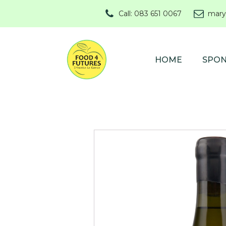
Call: 083 651 0067
mary
HOME
SPO