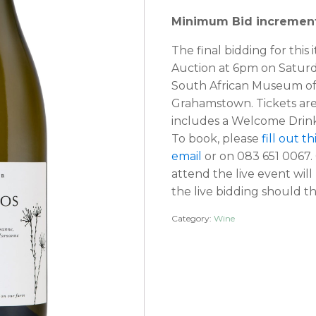
Minimum Bid increment
The final bidding for this 
Auction at 6pm on Satur
South African Museum of 
Grahamstown. Tickets ar
includes a Welcome Drink
To book, please
fill out t
email
or on 083 651 0067.
attend the live event wil
the live bidding should th
Category:
Wine