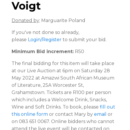
Voigt
Donated by
: Marguarite Poland
If you've not done so already,
please
Login/Register
to submit your bid.
Minimum Bid increment:
R50
The final bidding for this item will take place
at our Live Auction at 6pm on Saturday 28
May 2022 at Amazwi South African Museum
of Literature, 25A Worcester St,
Grahamstown. Tickets are R100 per person
which includes a Welcome Drink, Snacks,
Wine and Soft Drinks. To book, please
fill out
this online form
or contact Mary by
email
or
on 083 651 0067. Online bidders who cannot
attend the live event will be contacted on