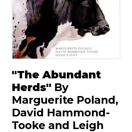
"The Abundant
Herds"
By
Marguerite Poland,
David Hammond-
Tooke and Leigh