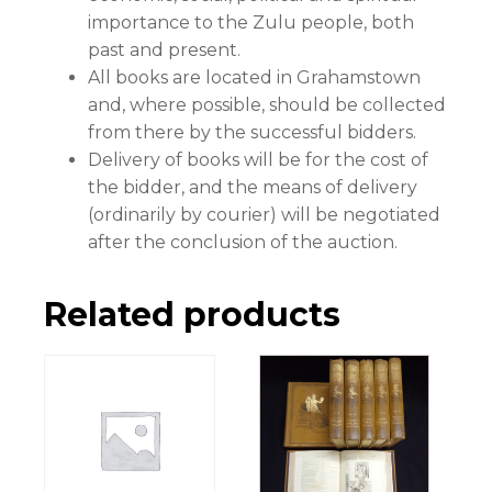
importance to the Zulu people, both
past and present.
All books are located in Grahamstown
and, where possible, should be collected
from there by the successful bidders.
Delivery of books will be for the cost of
the bidder, and the means of delivery
(ordinarily by courier) will be negotiated
after the conclusion of the auction.
Related products