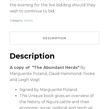
the evening for the live bidding should they
wish to continue to bid.
Category:
Books
DESCRIPTION
Description
A copy of "The Abundant Herds"
By
Marguerite Poland, David Hammond-Tooke
and Leigh Voigt
Signed by Marguerite Poland.
This Unique book gives an overview of
the history of Nguni cattle and their
economic, social, political and spiritual