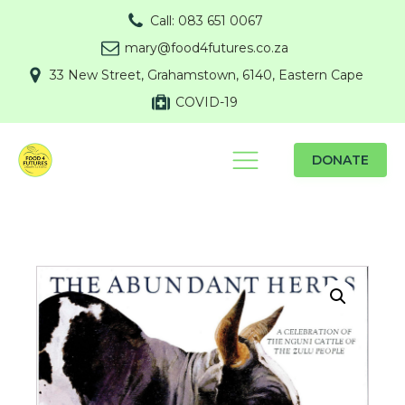
Call: 083 651 0067
mary@food4futures.co.za
33 New Street, Grahamstown, 6140, Eastern Cape
COVID-19
DONATE