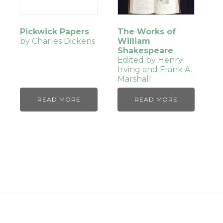
Pickwick Papers
The Works of
by Charles Dickens
William
Shakespeare
Edited by Henry
Irving and Frank A.
Marshall
READ MORE
READ MORE