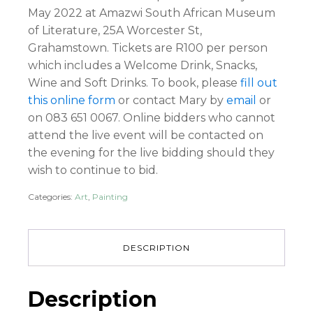
May 2022 at Amazwi South African Museum
of Literature, 25A Worcester St,
Grahamstown. Tickets are R100 per person
which includes a Welcome Drink, Snacks,
Wine and Soft Drinks. To book, please
fill out
this online form
or contact Mary by
email
or
on 083 651 0067. Online bidders who cannot
attend the live event will be contacted on
the evening for the live bidding should they
wish to continue to bid.
Categories:
Art
,
Painting
DESCRIPTION
Description