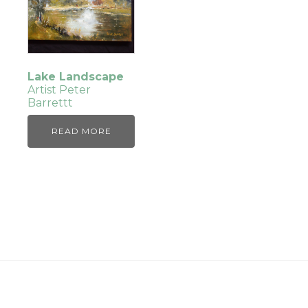
Lake Landscape
Artist Peter
Barrettt
READ MORE