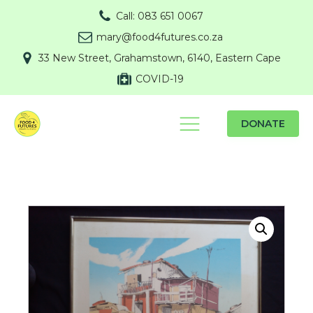
Call: 083 651 0067
mary@food4futures.co.za
33 New Street, Grahamstown, 6140, Eastern Cape
COVID-19
DONATE