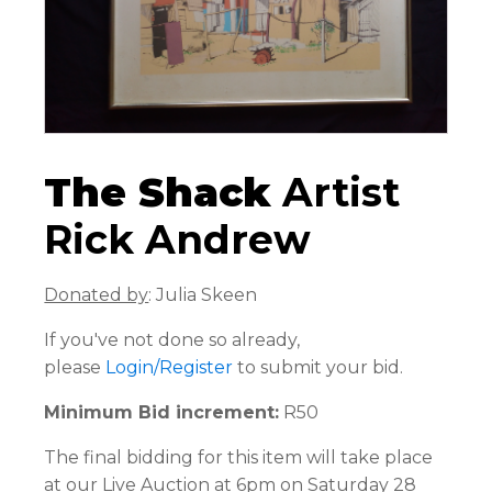
The Shack
Artist
Rick Andrew
Donated by
: Julia Skeen
If you've not done so already,
please
Login/Register
to submit your bid.
Minimum Bid increment:
R50
The final bidding for this item will take place
at our Live Auction at 6pm on Saturday 28