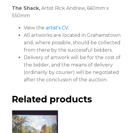
The Shack,
Artist Rick Andrew, 660mm x
550mm
View the
artist's CV
.
All artworks are located in Grahamstown
and, where possible, should be collected
from there by the successful bidders.
Delivery of artwork will be for the cost of
the bidder, and the means of delivery
(ordinarily by courier) will be negotiated
after the conclusion of the auction.
Related products