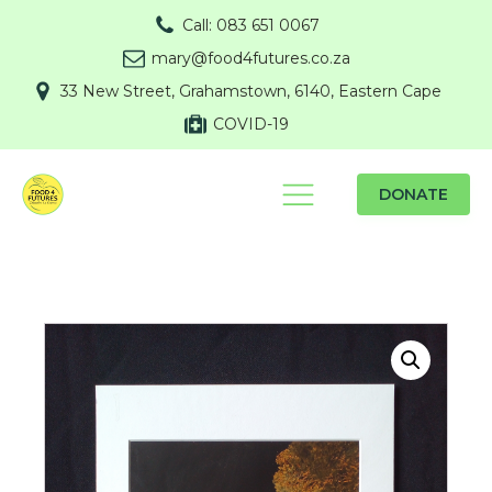
Call: 083 651 0067
mary@food4futures.co.za
33 New Street, Grahamstown, 6140, Eastern Cape
COVID-19
DONATE