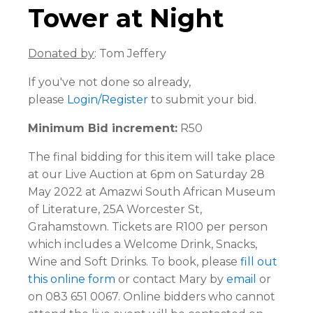
Tower at Night
Donated by
: Tom Jeffery
If you've not done so already,
please
Login/Register
to submit your bid.
Minimum Bid increment:
R50
The final bidding for this item will take place
at our Live Auction at 6pm on Saturday 28
May 2022 at Amazwi South African Museum
of Literature, 25A Worcester St,
Grahamstown. Tickets are R100 per person
which includes a Welcome Drink, Snacks,
Wine and Soft Drinks. To book, please
fill out
this online form
or contact Mary by
email
or
on 083 651 0067. Online bidders who cannot