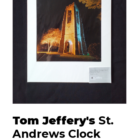
Tom Jeffery's
St.
Andrews Clock