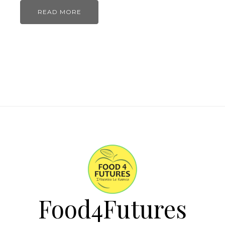
READ MORE
Food4Futures