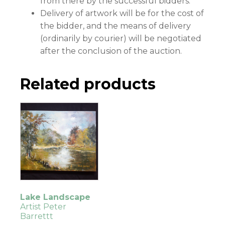
from there by the successful bidders.
Delivery of artwork will be for the cost of
the bidder, and the means of delivery
(ordinarily by courier) will be negotiated
after the conclusion of the auction.
Related products
Lake Landscape
Artist Peter
Barrettt