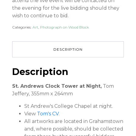
attend the live event will be contacted on
the evening for the live bidding should they
wish to continue to bid.
Categories:
Art
,
Photograph on Wood Block
DESCRIPTION
Description
St. Andrews Clock Tower at Night,
Tom
Jeffery, 355mm x 264mm
St Andrew's College Chapel at night.
View
Tom's CV
.
All artworks are located in Grahamstown
and, where possible, should be collected